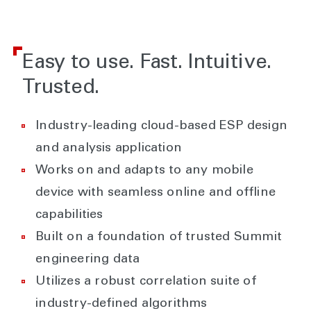
Easy to use. Fast. Intuitive.
Trusted.
Industry-leading cloud-based ESP design
and analysis application
Works on and adapts to any mobile
device with seamless online and offline
capabilities
Built on a foundation of trusted Summit
engineering data
Utilizes a robust correlation suite of
industry-defined algorithms