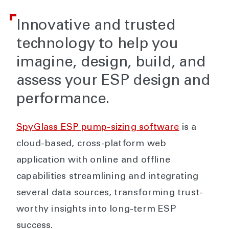
Innovative and trusted
technology to help you
imagine, design, build, and
assess your ESP design and
performance.
SpyGlass ESP pump-sizing software
is a
cloud-based, cross-platform web
application with online and offline
capabilities streamlining and integrating
several data sources, transforming trust-
worthy insights into long-term ESP
success.