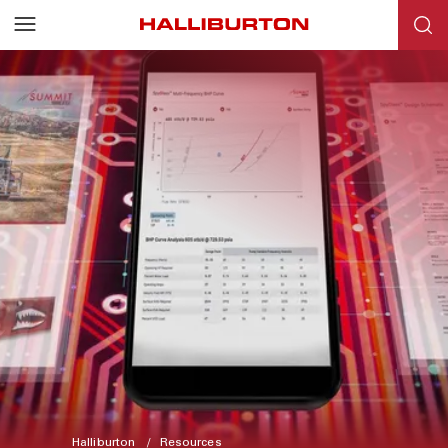
Halliburton
Resources