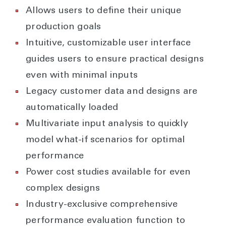
Allows users to define their unique
production goals
Intuitive, customizable user interface
guides users to ensure practical designs
even with minimal inputs
Legacy customer data and designs are
automatically loaded
Multivariate input analysis to quickly
model what-if scenarios for optimal
performance
Power cost studies available for even
complex designs
Industry-exclusive comprehensive
performance evaluation function to