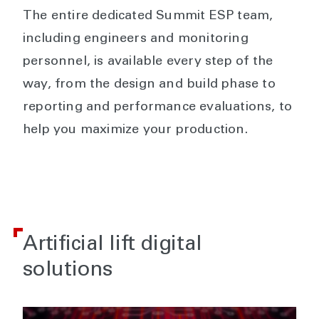
The entire dedicated Summit ESP team,
including engineers and monitoring
personnel, is available every step of the
way, from the design and build phase to
reporting and performance evaluations, to
help you maximize your production.
Artificial lift digital
solutions