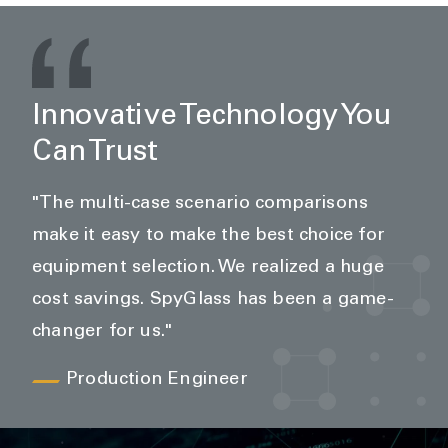
Innovative Technology You
Can Trust
"The multi-case scenario comparisons
make it easy to make the best choice for
equipment selection. We realized a huge
cost savings. SpyGlass has been a game-
changer for us."
Production Engineer