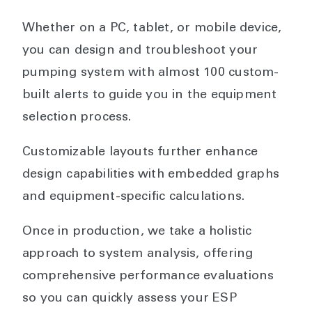
Whether on a PC, tablet, or mobile device,
you can design and troubleshoot your
pumping system with almost 100 custom-
built alerts to guide you in the equipment
selection process.
Customizable layouts further enhance
design capabilities with embedded graphs
and equipment-specific calculations.
Once in production, we take a holistic
approach to system analysis, offering
comprehensive performance evaluations
so you can quickly assess your ESP