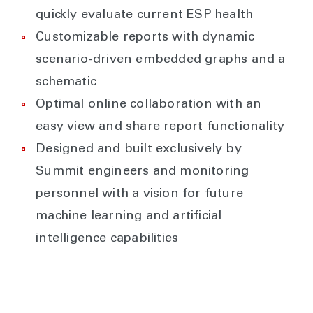
quickly evaluate current ESP health
Customizable reports with dynamic
scenario-driven embedded graphs and a
schematic
Optimal online collaboration with an
easy view and share report functionality
Designed and built exclusively by
Summit engineers and monitoring
personnel with a vision for future
machine learning and artificial
intelligence capabilities