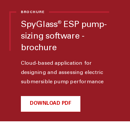
BROCHURE
SpyGlass
ESP pump-
®
sizing software -
brochure
Cloud-based application for
designing and assessing electric
submersible pump performance
DOWNLOAD PDF