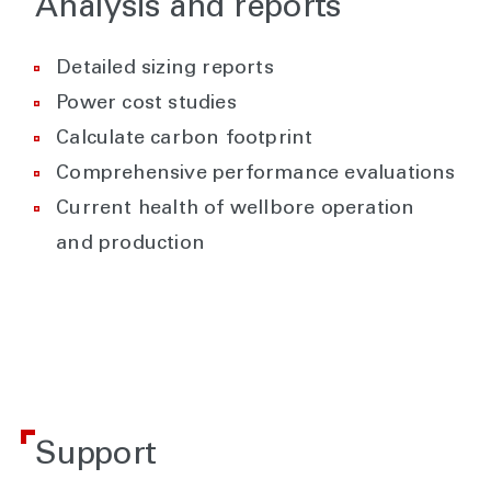
Analysis and reports
Detailed sizing reports
Power cost studies
Calculate carbon footprint
Comprehensive performance evaluations
Current health of wellbore operation
and production
Support