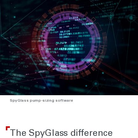
SpyGlass pump-sizing software
The SpyGlass difference