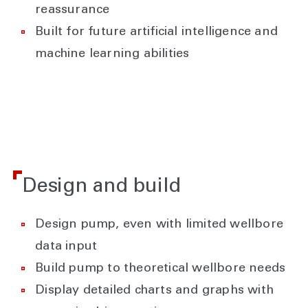
reassurance
Built for future artificial intelligence and
machine learning abilities
Design and build
Design pump, even with limited wellbore
data input
Build pump to theoretical wellbore needs
Display detailed charts and graphs with