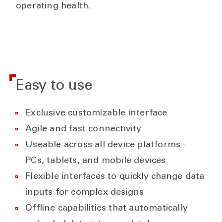
operating health.
Easy to use
Exclusive customizable interface
Agile and fast connectivity
Useable across all device platforms -
PCs, tablets, and mobile devices
Flexible interfaces to quickly change data
inputs for complex designs
Offline capabilities that automatically