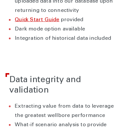
uploaded data into our database upon
returning to connectivity
Quick Start Guide
provided
Dark mode option available
Integration of historical data included
Data integrity and
validation
Extracting value from data to leverage
the greatest wellbore performance
What-if scenario analysis to provide