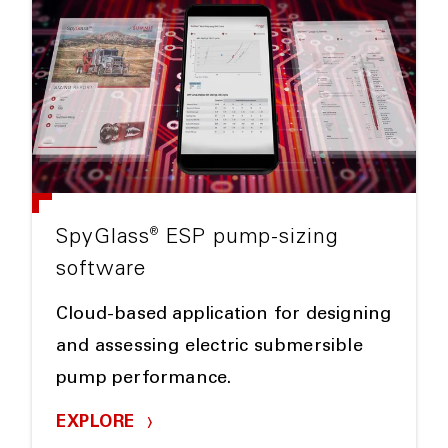
®
SpyGlass
ESP pump-sizing
software
Cloud-based application for designing
and assessing electric submersible
pump performance.
EXPLORE