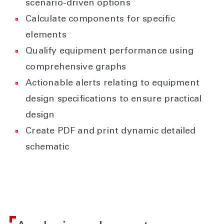
scenario-driven options
Calculate components for specific
elements
Qualify equipment performance using
comprehensive graphs
Actionable alerts relating to equipment
design specifications to ensure practical
design
Create PDF and print dynamic detailed
schematic