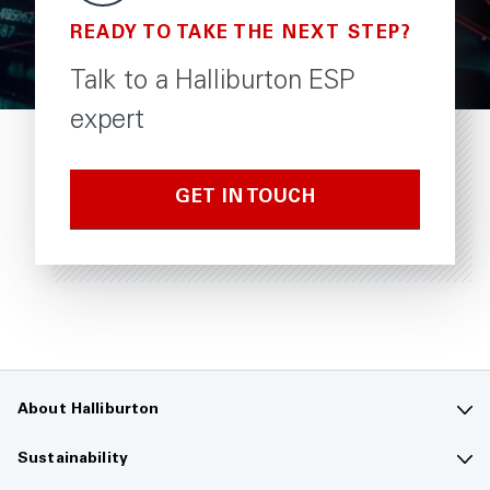
READY TO TAKE THE NEXT STEP?
Talk to a Halliburton ESP
expert
GET IN TOUCH
About Halliburton
Contact us
Sustainability