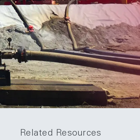
Related Resources