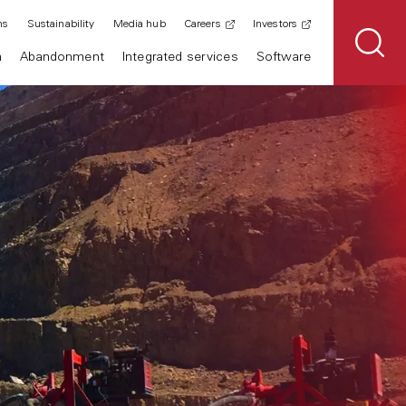
ns
Sustainability
Media hub
Careers
Investors
n
Abandonment
Integrated services
Software