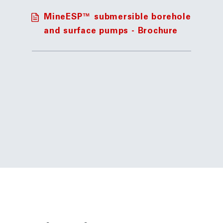
MineESP™ submersible borehole
and surface pumps - Brochure