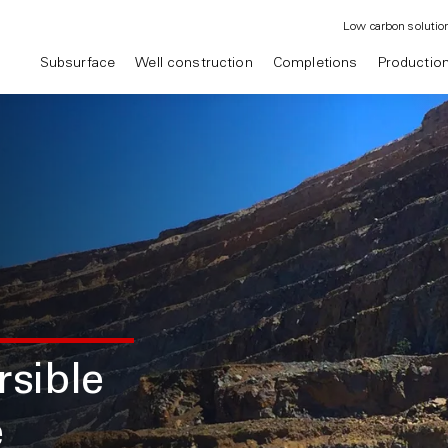
Low carbon solutio
Subsurface
Well construction
Completions
Productio
sible
e