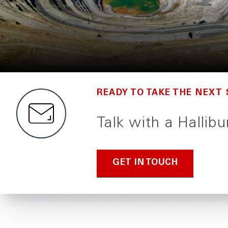
READY TO TAKE THE NEXT 
Talk with a Halli
GET IN TOUCH