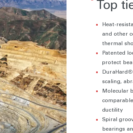
Top ti
Heat-resist
and other 
thermal sh
Patented l
protect bea
DuraHard® 
scaling, ab
Molecular 
comparable 
ductility
Spiral groo
bearings an