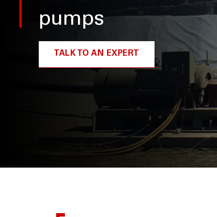
pumps
TALK TO AN EXPERT