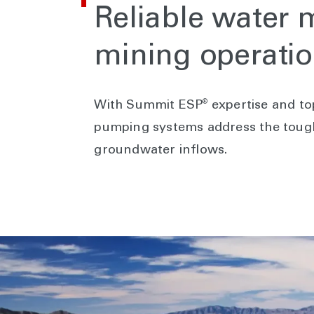
Reliable water
mining operati
®
With Summit ESP
expertise and to
pumping systems address the tough
groundwater inflows.