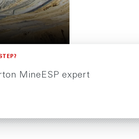
STEP?
burton MineESP expert