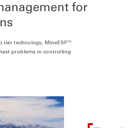
 management for
ons
p tier technology, MineESP™
est problems in controlling