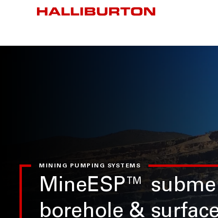
MINING PUMPING SYSTEMS
MineESP™ submer
borehole & surfac