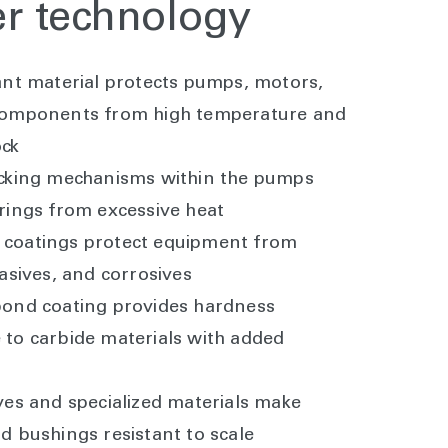
er technology
ant material protects pumps, motors,
components from high temperature and
ock
ocking mechanisms within the pumps
rings from excessive heat
coatings protect equipment from
rasives, and corrosives
bond coating provides hardness
to carbide materials with added
ves and specialized materials make
d bushings resistant to scale