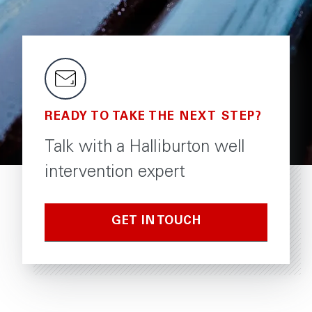
READY TO TAKE THE NEXT STEP?
Talk with a Halliburton well
intervention expert
GET IN TOUCH