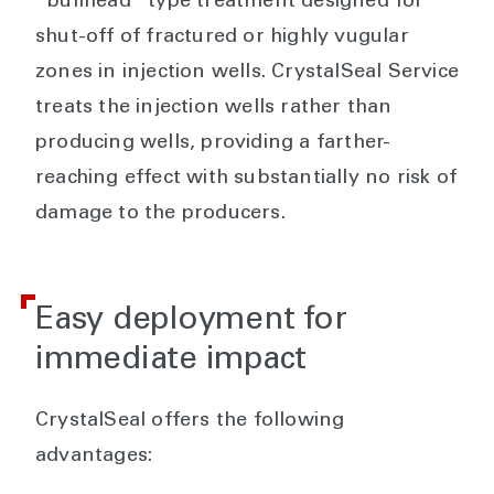
“bullhead” type treatment designed for
shut-off of fractured or highly vugular
zones in injection wells. CrystalSeal Service
treats the injection wells rather than
producing wells, providing a farther-
reaching effect with substantially no risk of
damage to the producers.
Easy deployment for
immediate impact
CrystalSeal offers the following
advantages: