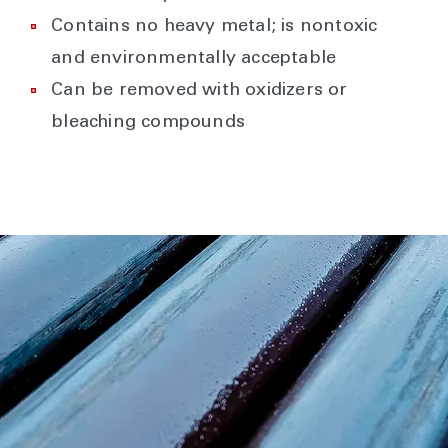
Contains no heavy metal; is nontoxic
and environmentally acceptable
Can be removed with oxidizers or
bleaching compounds