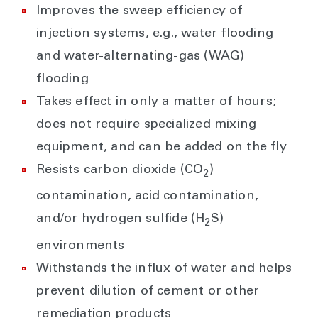
Improves the sweep efficiency of
injection systems, e.g., water flooding
and water-alternating-gas (WAG)
flooding
Takes effect in only a matter of hours;
does not require specialized mixing
equipment, and can be added on the fly
Resists carbon dioxide (CO
)
2
contamination, acid contamination,
and/or hydrogen sulfide (H
S)
2
environments
Withstands the influx of water and helps
prevent dilution of cement or other
remediation products