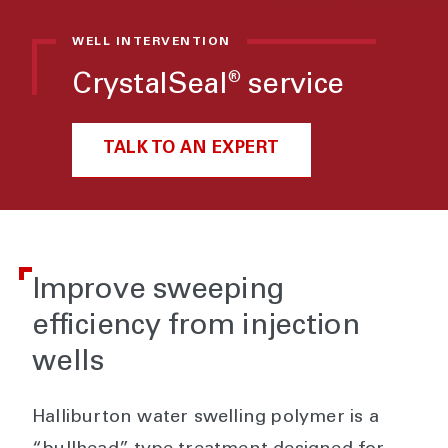
WELL INTERVENTION
CrystalSeal
service
®
TALK TO AN EXPERT
Improve sweeping
efficiency from injection
wells
Halliburton water swelling polymer is a