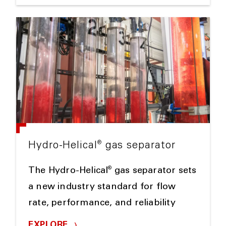
®
Hydro-Helical
gas separator
®
The Hydro-Helical
gas separator sets
a new industry standard for flow
rate, performance, and reliability
EXPLORE