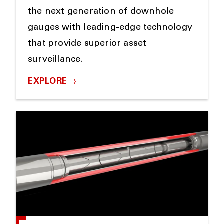
the next generation of downhole
gauges with leading-edge technology
that provide superior asset
surveillance.
EXPLORE