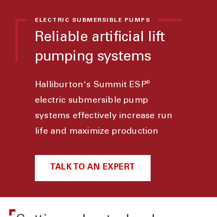
ELECTRIC SUBMERSIBLE PUMPS
Reliable artificial lift
pumping systems
®
Halliburton's Summit ESP
electric submersible pump
systems effectively increase run
life and maximize production
TALK TO AN EXPERT