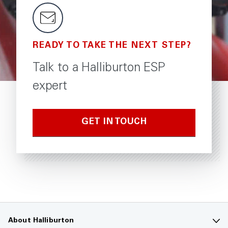
READY TO TAKE THE NEXT STEP?
Talk to a Halliburton ESP
expert
GET IN TOUCH
About Halliburton