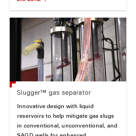
Slugger™ gas separator
Innovative design with liquid
reservoirs to help mitigate gas slugs
in conventional, unconventional, and