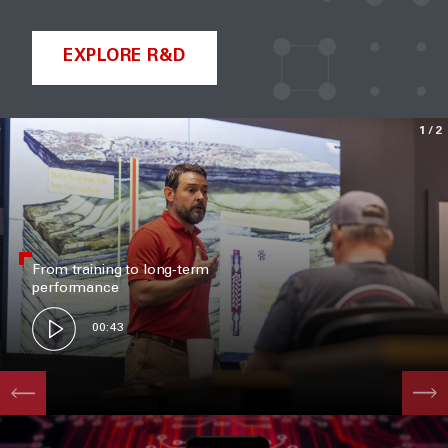
EXPLORE R&D
1
/2
From training to long‑term
performance
00:43