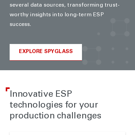
several data sources, transforming trust-
worthy insights into long-term ESP
success.
EXPLORE SPYGLASS
Innovative ESP
technologies for your
production challenges