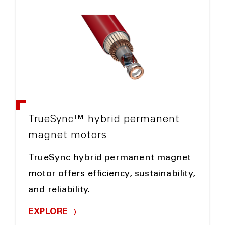
TrueSync™ hybrid permanent
magnet motors
TrueSync hybrid permanent magnet
motor offers efficiency, sustainability,
and reliability.
EXPLORE