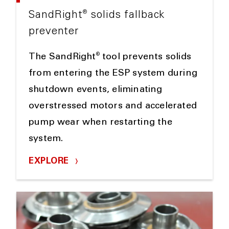
®
SandRight
solids fallback
preventer
®
The SandRight
tool prevents solids
from entering the ESP system during
shutdown events, eliminating
overstressed motors and accelerated
pump wear when restarting the
system.
EXPLORE