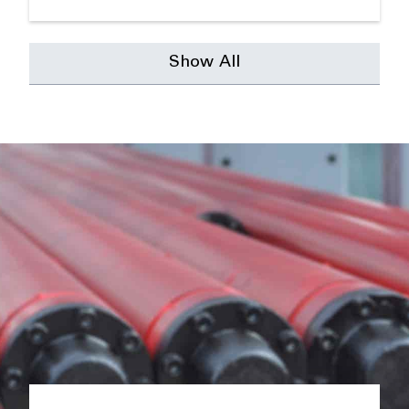
Show All