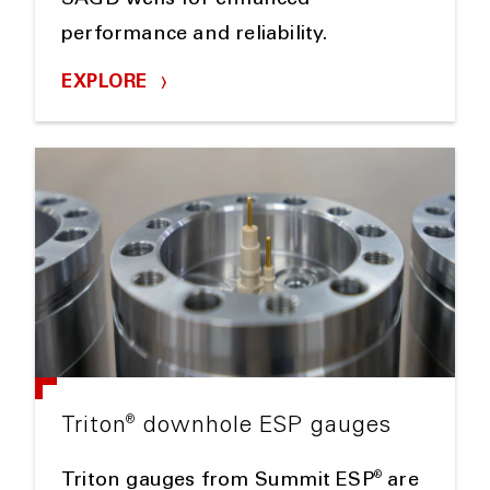
SAGD wells for enhanced
performance and reliability.
EXPLORE
®
Triton
downhole ESP gauges
®
Triton gauges from Summit ESP
are