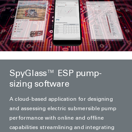
SpyGlass™ ESP pump-
sizing software
A cloud-based application for designing
and assessing electric submersible pump
performance with online and offline
capabilities streamlining and integrating