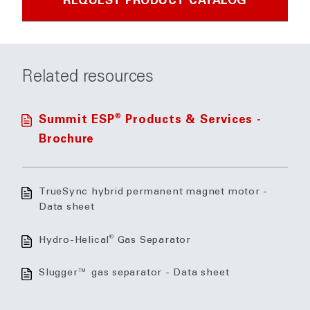
REQUEST PRODUCT CATALOG
Related resources
®
Summit ESP
Products & Services -
Brochure
TrueSync hybrid permanent magnet motor -
Data sheet
®
Hydro-Helical
Gas Separator
Slugger™ gas separator - Data sheet