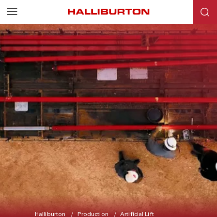
Halliburton
Production
Artificial Lift