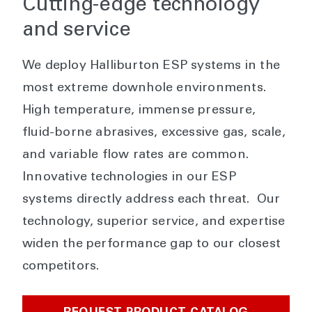
Cutting-edge technology
and service
We deploy Halliburton ESP systems in the
most extreme downhole environments.
High temperature, immense pressure,
fluid-borne abrasives, excessive gas, scale,
and variable flow rates are common.
Innovative technologies in our ESP
systems directly address each threat. Our
technology, superior service, and expertise
widen the performance gap to our closest
competitors.