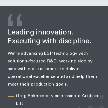
Leading innovation.
Executing with discipline.
We’re advancing ESP technology with
solutions-focused R&D, working side by
side with our customers to deliver
operational excellence and and help them
meet their production goals.
Greg Schneider, vice president Artificial
Lift