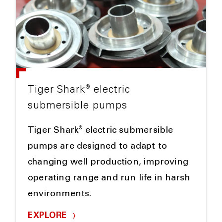
®
Tiger Shark
electric
submersible pumps
®
Tiger Shark
electric submersible
pumps are designed to adapt to
changing well production, improving
operating range and run life in harsh
environments.
EXPLORE