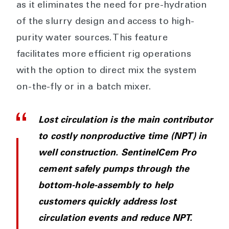
as it eliminates the need for pre-hydration
of the slurry design and access to high-
purity water sources. This feature
facilitates more efficient rig operations
with the option to direct mix the system
on-the-fly or in a batch mixer.
Lost circulation is the main contributor
to costly nonproductive time (NPT) in
well construction. SentinelCem Pro
cement safely pumps through the
bottom-hole-assembly to help
customers quickly address lost
circulation events and reduce NPT.