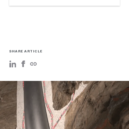
SHARE ARTICLE