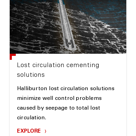
Lost circulation cementing
solutions
Halliburton lost circulation solutions
minimize well control problems
caused by seepage to total lost
circulation.
EXPLORE