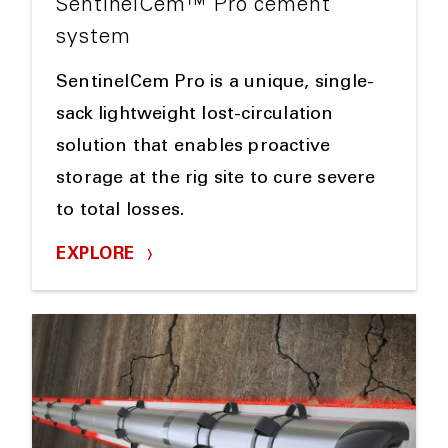
SentinelCem™ Pro cement
system
SentinelCem Pro is a unique, single-
sack lightweight lost-circulation
solution that enables proactive
storage at the rig site to cure severe
to total losses.
EXPLORE