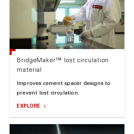
BridgeMaker™ lost circulation
material
Improves cement spacer designs to
prevent lost circulation.
EXPLORE