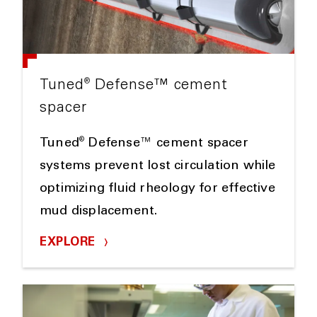
®
Tuned
Defense™ cement
spacer
®
Tuned
Defense™ cement spacer
systems prevent lost circulation while
optimizing fluid rheology for effective
mud displacement.
EXPLORE