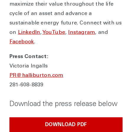
maximize their value throughout the life
cycle of an asset and advance a
sustainable energy future. Connect with us
on
LinkedIn
,
YouTube
,
Instagram
, and
Facebook
.
Press Contact:
Victoria Ingalls
PR@halliburton.com
281-608-8839
Download the press release below
DOWNLOAD PDF