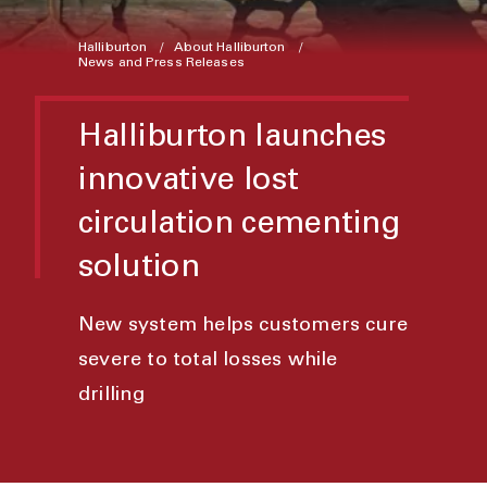
Halliburton
About Halliburton
News and Press Releases
Halliburton launches
innovative lost
circulation cementing
solution
New system helps customers cure
severe to total losses while
drilling