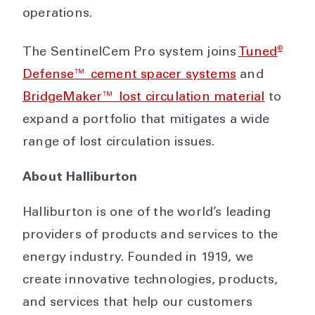
operations.
®
The SentinelCem Pro system joins
Tuned
Defense™ cement spacer systems
and
BridgeMaker™ lost circulation material
to
expand a portfolio that mitigates a wide
range of lost circulation issues.
About Halliburton
Halliburton is one of the world’s leading
providers of products and services to the
energy industry. Founded in 1919, we
create innovative technologies, products,
and services that help our customers