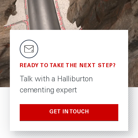
READY TO TAKE THE NEXT STEP?
Talk with a Halliburton
cementing expert
GET IN TOUCH