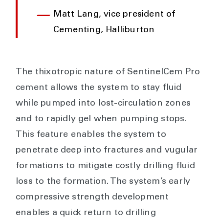
Matt Lang, vice president of
Cementing, Halliburton
The thixotropic nature of SentinelCem Pro
cement allows the system to stay fluid
while pumped into lost-circulation zones
and to rapidly gel when pumping stops.
This feature enables the system to
penetrate deep into fractures and vugular
formations to mitigate costly drilling fluid
loss to the formation. The system’s early
compressive strength development
enables a quick return to drilling