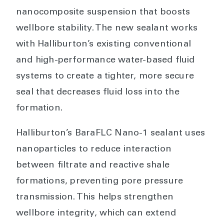
nanocomposite suspension that boosts
wellbore stability. The new sealant works
with Halliburton’s existing conventional
and high-performance water-based fluid
systems to create a tighter, more secure
seal that decreases fluid loss into the
formation.
Halliburton’s BaraFLC Nano-1 sealant uses
nanoparticles to reduce interaction
between filtrate and reactive shale
formations, preventing pore pressure
transmission. This helps strengthen
wellbore integrity, which can extend