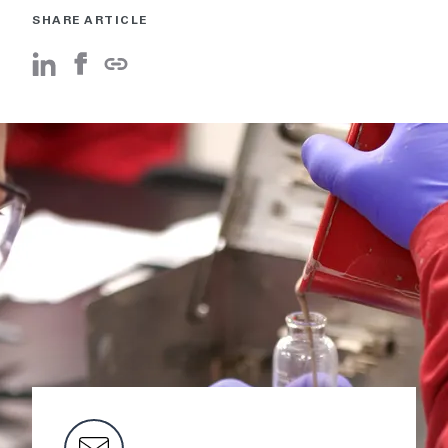
SHARE ARTICLE