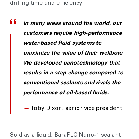
drilling time and efficiency.
In many areas around the world, our
customers require high-performance
water-based fluid systems to
maximize the value of their wellbore.
We developed nanotechnology that
results in a step change compared to
conventional sealants and rivals the
performance of oil-based fluids.
—
Toby Dixon, senior vice president
Sold as a liquid, BaraFLC Nano-1 sealant