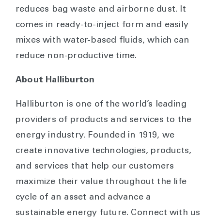
reduces bag waste and airborne dust. It
comes in ready-to-inject form and easily
mixes with water-based fluids, which can
reduce non-productive time.
About Halliburton
Halliburton is one of the world’s leading
providers of products and services to the
energy industry. Founded in 1919, we
create innovative technologies, products,
and services that help our customers
maximize their value throughout the life
cycle of an asset and advance a
sustainable energy future. Connect with us