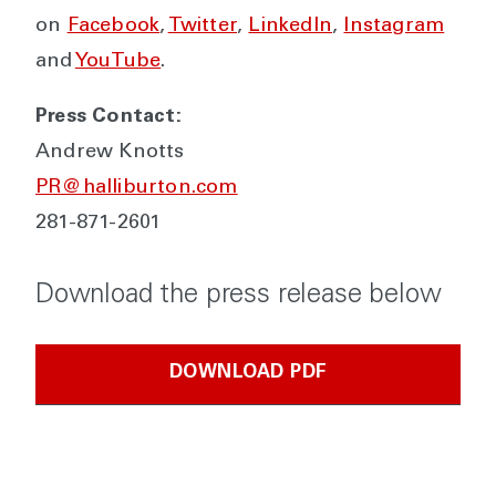
on
Facebook
,
Twitter
,
LinkedIn
,
Instagram
and
YouTube
.
Press Contact:
Andrew Knotts
PR@halliburton.com
281-871-2601
Download the press release below
DOWNLOAD PDF