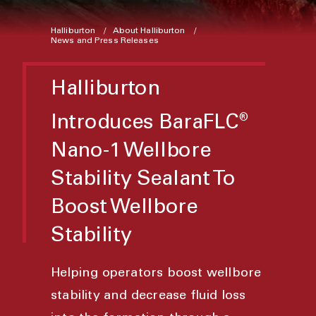
Halliburton
About Halliburton
News and Press Releases
Halliburton
Introduces BaraFLC
®
Nano-1 Wellbore
Stability Sealant To
Boost Wellbore
Stability
Helping operators boost wellbore
stability and decrease fluid loss