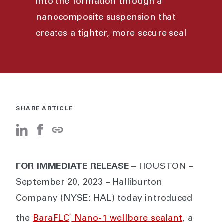
into the formation through a
nanocomposite suspension that
creates a tighter, more secure seal
SHARE ARTICLE
FOR IMMEDIATE RELEASE
– HOUSTON –
September 20, 2023 – Halliburton
Company (NYSE: HAL) today introduced
®
the
BaraFLC
Nano-1 wellbore sealant
, a