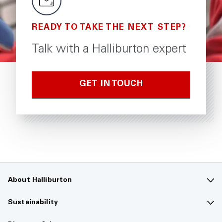
READY TO TAKE THE NEXT STEP?
Talk with a Halliburton expert
GET IN TOUCH
About Halliburton
Contact us
Sustainability