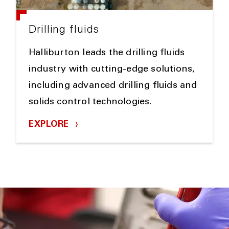
Drilling fluids
Halliburton leads the drilling fluids
industry with cutting-edge solutions,
including advanced drilling fluids and
solids control technologies.
EXPLORE