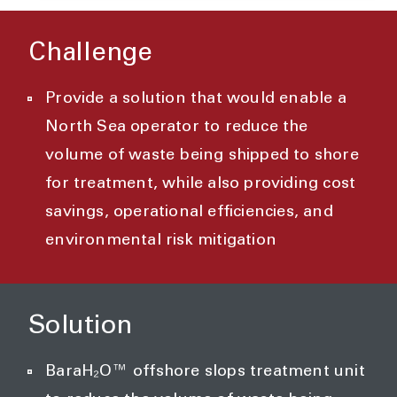
Challenge
Provide a solution that would enable a
North Sea operator to reduce the
volume of waste being shipped to shore
for treatment, while also providing cost
savings, operational efficiencies, and
environmental risk mitigation
Solution
BaraH₂O™ offshore slops treatment unit