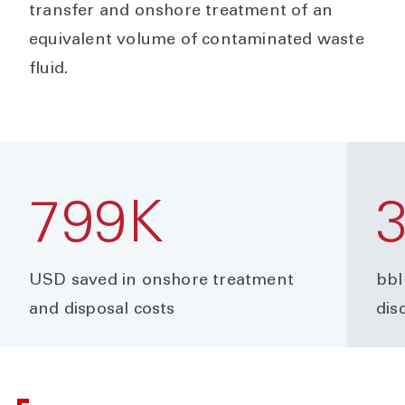
transfer and onshore treatment of an
equivalent volume of contaminated waste
fluid.
799K
USD saved in onshore treatment
bbl
and disposal costs
dis