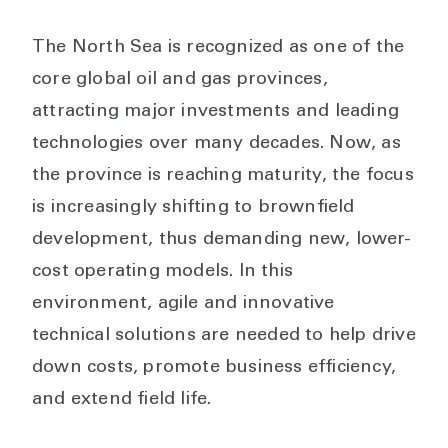
The North Sea is recognized as one of the
core global oil and gas provinces,
attracting major investments and leading
technologies over many decades. Now, as
the province is reaching maturity, the focus
is increasingly shifting to brownfield
development, thus demanding new, lower-
cost operating models. In this
environment, agile and innovative
technical solutions are needed to help drive
down costs, promote business efficiency,
and extend field life.