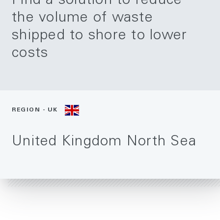
Find a solution to reduce
the volume of waste
shipped to shore to lower
costs
REGION - UK
United Kingdom North Sea