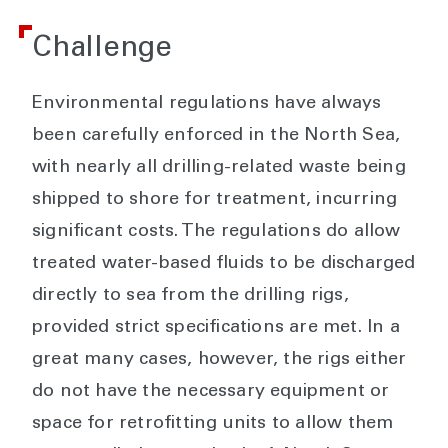
Challenge
Environmental regulations have always
been carefully enforced in the North Sea,
with nearly all drilling-related waste being
shipped to shore for treatment, incurring
significant costs. The regulations do allow
treated water-based fluids to be discharged
directly to sea from the drilling rigs,
provided strict specifications are met. In a
great many cases, however, the rigs either
do not have the necessary equipment or
space for retrofitting units to allow them