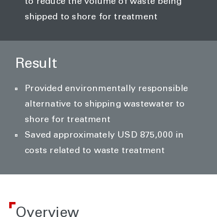
to reduce the volume of waste being
shipped to shore for treatment
Result
Provided environmentally responsible
alternative to shipping wastewater to
shore for treatment
Saved approximately USD 875,000 in
costs related to waste treatment
Overview