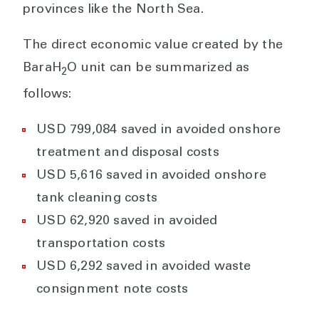
provinces like the North Sea.
The direct economic value created by the
BaraH
O unit can be summarized as
2
follows:
USD 799,084 saved in avoided onshore
treatment and disposal costs
USD 5,616 saved in avoided onshore
tank cleaning costs
USD 62,920 saved in avoided
transportation costs
USD 6,292 saved in avoided waste
consignment note costs