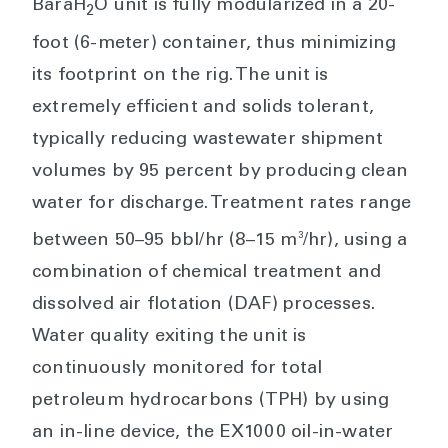
BaraH
O unit is fully modularized in a 20-
2
foot (6-meter) container, thus minimizing
its footprint on the rig. The unit is
extremely efficient and solids tolerant,
typically reducing wastewater shipment
volumes by 95 percent by producing clean
water for discharge. Treatment rates range
3
between 50–95 bbl/hr (8–15 m
/hr), using a
combination of chemical treatment and
dissolved air flotation (DAF) processes.
Water quality exiting the unit is
continuously monitored for total
petroleum hydrocarbons (TPH) by using
an in-line device, the EX1000 oil-in-water