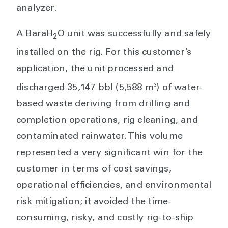
analyzer.
A BaraH
O unit was successfully and safely
2
installed on the rig. For this customer’s
application, the unit processed and
3
discharged 35,147 bbl (5,588 m
) of water-
based waste deriving from drilling and
completion operations, rig cleaning, and
contaminated rainwater. This volume
represented a very significant win for the
customer in terms of cost savings,
operational efficiencies, and environmental
risk mitigation; it avoided the time-
consuming, risky, and costly rig-to-ship