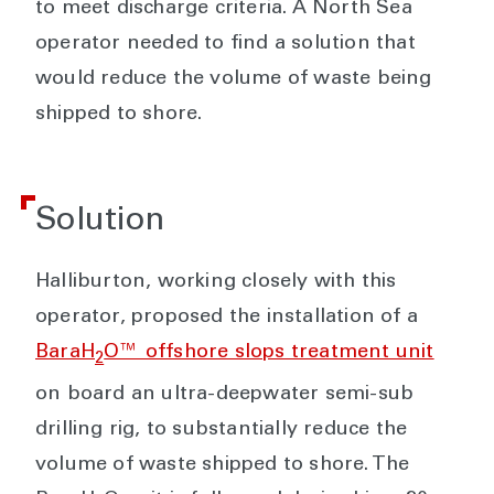
to meet discharge criteria. A North Sea
operator needed to find a solution that
would reduce the volume of waste being
shipped to shore.
Solution
Halliburton, working closely with this
operator, proposed the installation of a
BaraH
O™ offshore slops treatment unit
2
on board an ultra-deepwater semi-sub
drilling rig, to substantially reduce the
volume of waste shipped to shore. The