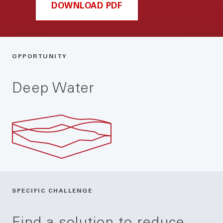
DOWNLOAD PDF
OPPORTUNITY
Deep Water
SPECIFIC CHALLENGE