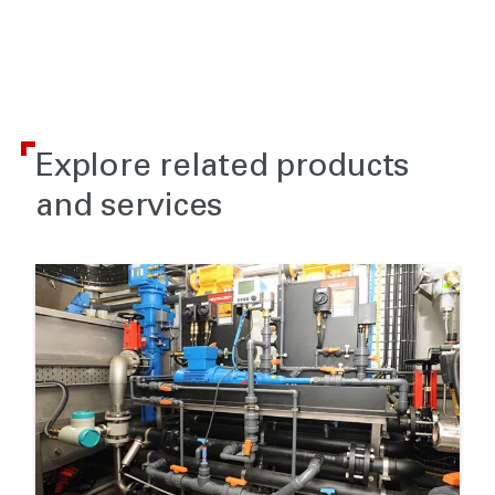
Explore related products
and services