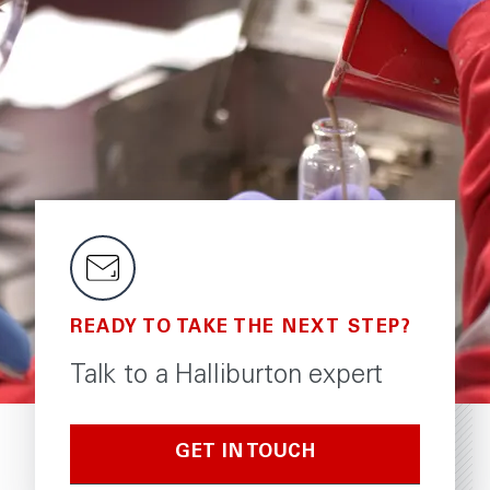
READY TO TAKE THE NEXT STEP?
Talk to a Halliburton expert
GET IN TOUCH