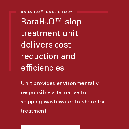
BARAH₂O™ CASE STUDY
BaraH₂O™ slop
treatment unit
delivers cost
reduction and
efficiencies
Unit provides environmentally
responsible alternative to
shipping wastewater to shore for
treatment