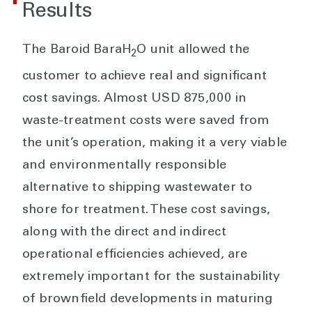
Results
The Baroid BaraH
O unit allowed the
2
customer to achieve real and significant
cost savings. Almost USD 875,000 in
waste-treatment costs were saved from
the unit’s operation, making it a very viable
and environmentally responsible
alternative to shipping wastewater to
shore for treatment. These cost savings,
along with the direct and indirect
operational efficiencies achieved, are
extremely important for the sustainability
of brownfield developments in maturing