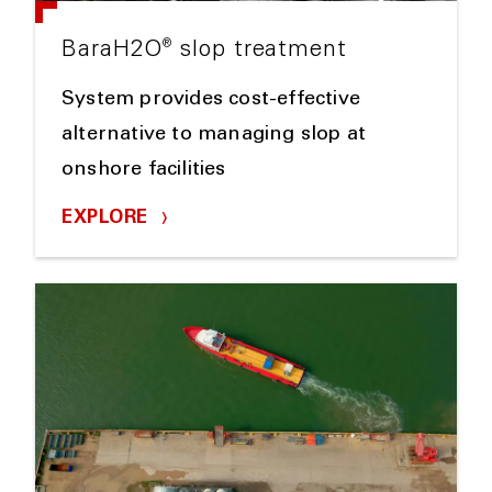
®
BaraH2O
slop treatment
System provides cost-effective
alternative to managing slop at
onshore facilities
EXPLORE